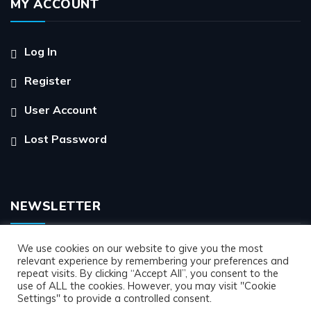
MY ACCOUNT
Log In
Register
User Account
Lost Password
NEWSLETTER
We use cookies on our website to give you the most
relevant experience by remembering your preferences and
repeat visits. By clicking “Accept All”, you consent to the
use of ALL the cookies. However, you may visit "Cookie
Settings" to provide a controlled consent.