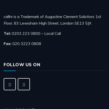
callhr is a Trademark of Augustine Clement Solicitors 1st
Floor, 83 Lewisham High Street, London SE13 5JX
Tel:
0203 223 0800 – Local Call
Fax:
020 3223 0808
FOLLOW US ON