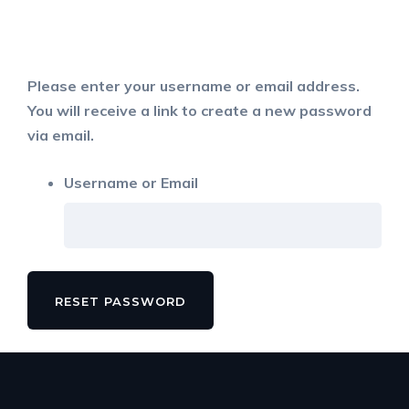
Please enter your username or email address.
You will receive a link to create a new password
via email.
Username or Email