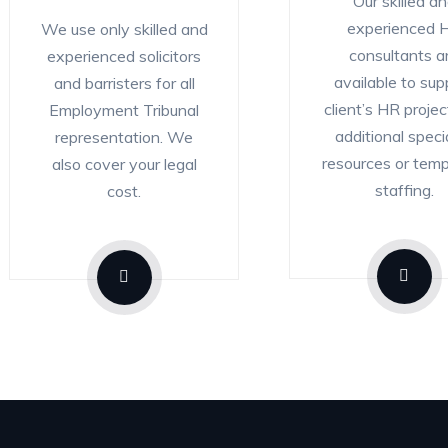
Our skilled a
experienced 
We use only skilled and
consultants a
experienced solicitors
available to sup
and barristers for all
client’s HR projec
Employment Tribunal
additional specia
representation. We
resources or tem
also cover your legal
staffing.
cost.