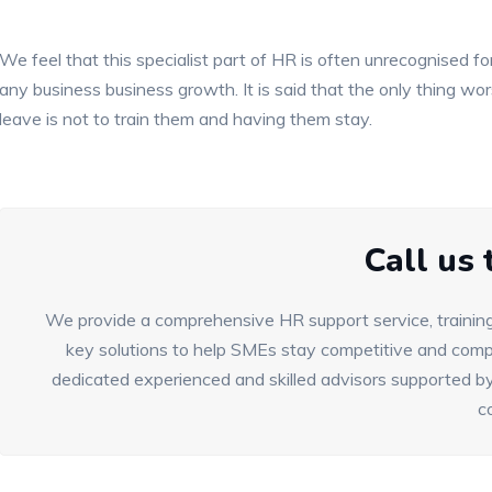
We feel that this specialist part of HR is often unrecognised for
any business business growth. It is said that the only thing w
leave is not to train them and having them stay.
Call us
We provide a comprehensive HR support service, training
key solutions to help SMEs stay competitive and compl
dedicated experienced and skilled advisors supported by
c