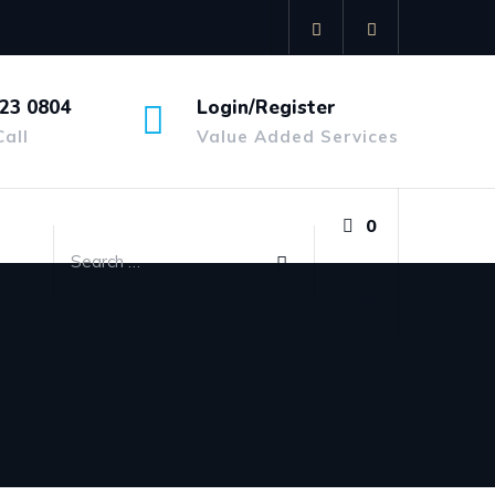
23 0804
Login/Register
Call
Value Added Services
0
£
0.00