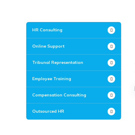
HR Consulting
Online Support
Tribunal Representation
Employee Training
Compensation Consulting
Outsourced HR