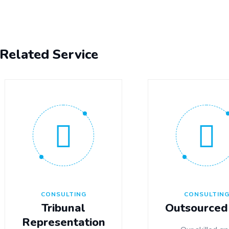
Related Service
CONSULTING
CONSULTIN
Tribunal
Outsourced
Representation