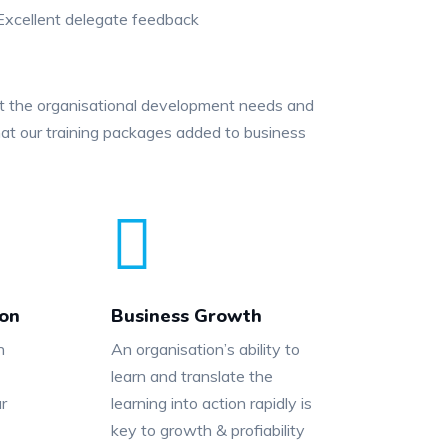
xcellent delegate feedback
et the organisational development needs and
at our training packages added to business
ion
Business Growth
n
An organisation’s ability to
learn and translate the
r
learning into action rapidly is
key to growth & profiability