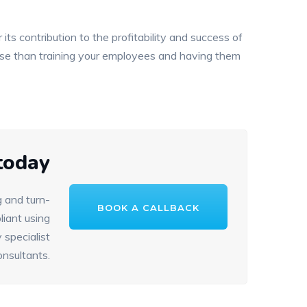
 its contribution to the profitability and success of
orse than training your employees and having them
 today
 and turn-
BOOK A CALLBACK
iant using
 specialist
onsultants.