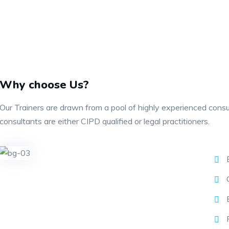
Why choose Us?
Our Trainers are drawn from a pool of highly experienced cons
consultants are either CIPD qualified or legal practitioners.
E
C
E
P