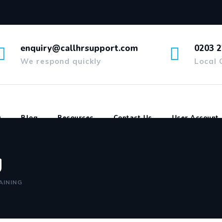
enquiry@callhrsupport.com
0203 2
We respond quickly
Local 
g
Blog
Resources
Contact Us
User Account
g
AINING