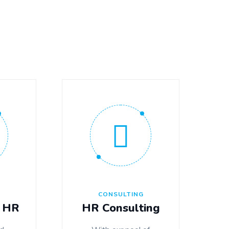
G
CONSULTING
 HR
HR Consulting