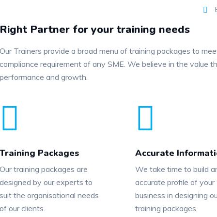
E
Right Partner for your training needs
Our Trainers provide a broad menu of training packages to me
compliance requirement of any SME. We believe in the value th
performance and growth.
Training Packages
Accurate Informat
Our training packages are
We take time to build a
designed by our experts to
accurate profile of your
suit the organisational needs
business in designing ou
of our clients.
training packages