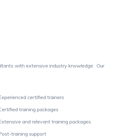
ultants with extensive industry knowledge. Our
xperienced certified trainers
ertified training packages
xtensive and relevant training packages
ost-training support