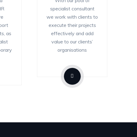
nd
With our pool of
HR
specialist consultant
re
we work with clients to
port
execute their projects
ts, as
effectively and add
list
value to our clients’
porary
organisations