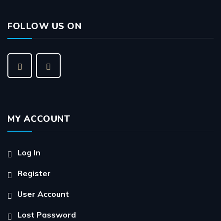
FOLLOW US ON
MY ACCOUNT
Log In
Register
User Account
Lost Password