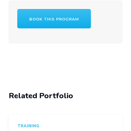
BOOK THIS PROGRAM
Post
navigation
Related Portfolio
TRAINING