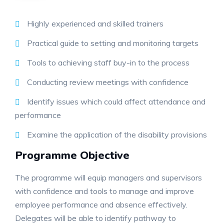
Highly experienced and skilled trainers
Practical guide to setting and monitoring targets
Tools to achieving staff buy-in to the process
Conducting review meetings with confidence
Identify issues which could affect attendance and
performance
Examine the application of the disability provisions
Programme Objective
The programme will equip managers and supervisors
with confidence and tools to manage and improve
employee performance and absence effectively.
Delegates will be able to identify pathway to