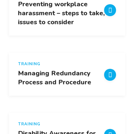
Preventing workplace
harassment – steps to take,
issues to consider
TRAINING
Managing Redundancy
Process and Procedure
TRAINING
Disability Awareness for