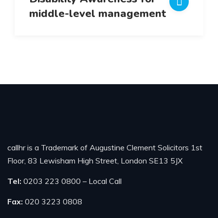
middle-level management
callhr is a Trademark of Augustine Clement Solicitors 1st
Floor, 83 Lewisham High Street, London SE13 5JX
Tel:
0203 223 0800 – Local Call
Fax:
020 3223 0808