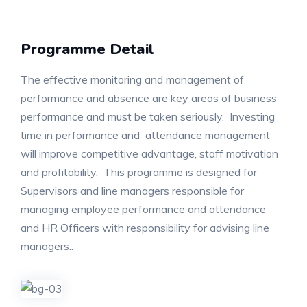
Programme Detail
The effective monitoring and management of
performance and absence are key areas of business
performance and must be taken seriously. Investing
time in performance and attendance management
will improve competitive advantage, staff motivation
and profitability. This programme is designed for
Supervisors and line managers responsible for
managing employee performance and attendance
and HR Officers with responsibility for advising line
managers..