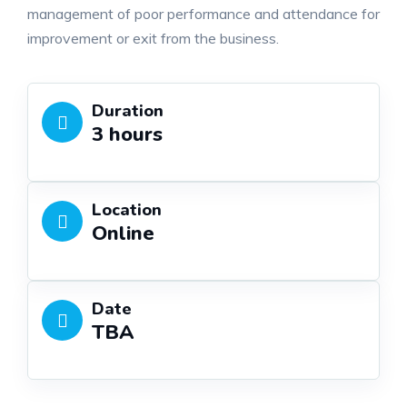
management of poor performance and attendance for
improvement or exit from the business.
Duration
3 hours
Location
Online
Date
TBA