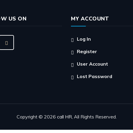
OW US ON
MY ACCOUNT
Log In
Register
User Account
Lost Password
Copyright © 2026
call HR
, All Rights Reserved.