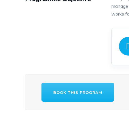
manage c
works fo
BOOK THIS PROGRAM