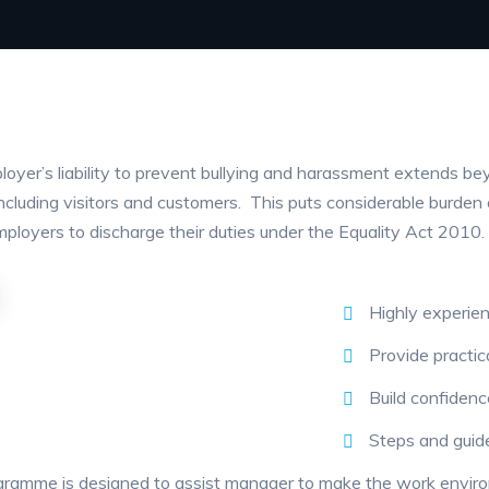
oyer’s liability to prevent bullying and harassment extends bey
including visitors and customers. This puts considerable burde
mployers to discharge their duties under the Equality Act 2010.
Highly experienc
Provide practic
Build confidence
Steps and guide
ramme is designed to assist manager to make the work enviro