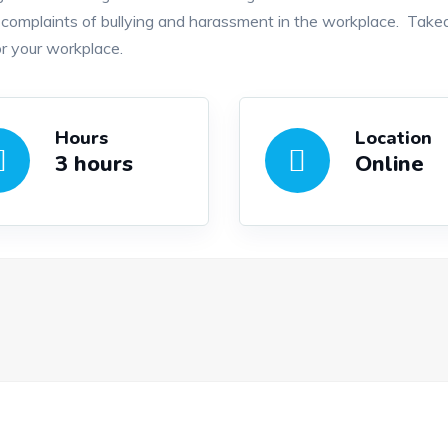
omplaints of bullying and harassment in the workplace. Takea
r your workplace.
Hours
Location
3 hours
Online