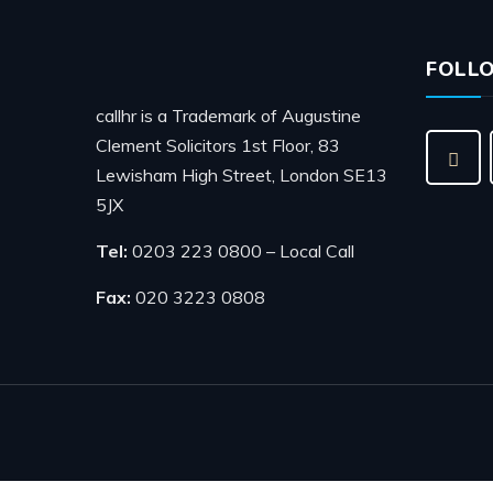
FOLL
callhr is a Trademark of Augustine
Clement Solicitors 1st Floor, 83
Lewisham High Street, London SE13
5JX
Tel:
0203 223 0800 – Local Call
Fax:
020 3223 0808