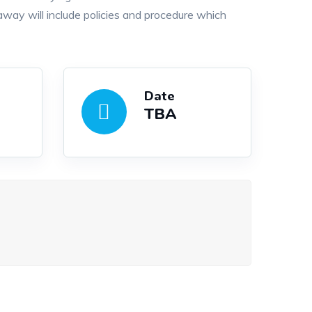
way will include policies and procedure which
Date
TBA