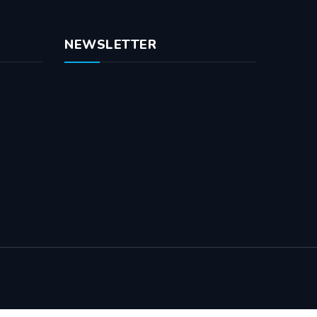
NEWSLETTER