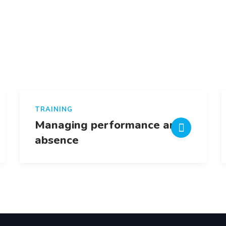
TRAINING
Managing performance and
absence