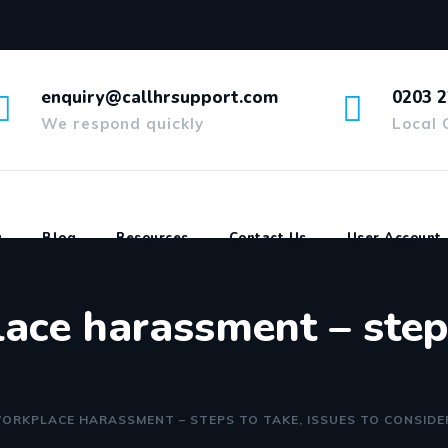
enquiry@callhrsupport.com
0203 2
We respond quickly
Local 
g
Blog
Resources
Contact Us
User Account
ace harassment – steps
ORKPLACE HARASSMENT – STEPS TO TAKE, ISSUES TO CONSIDE