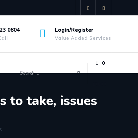
23 0804
Login/Register
Call
Value Added Services
0
£
0.00
 to take, issues
R