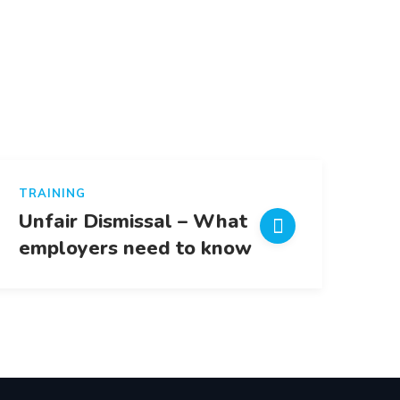
TRAINING
Unfair Dismissal – What
employers need to know