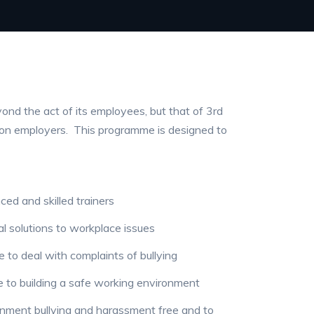
ond the act of its employees, but that of 3rd
n on employers. This programme is designed to
ed and skilled trainers
al solutions to workplace issues
 to deal with complaints of bullying
 to building a safe working environment
nment bullying and harassment free and to