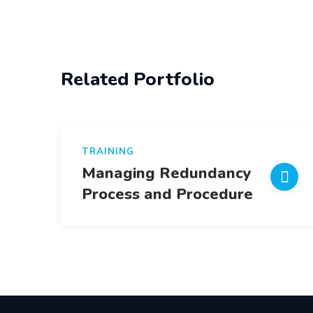
Post
navigation
Related Portfolio
TRAINING
Managing Redundancy
Process and Procedure