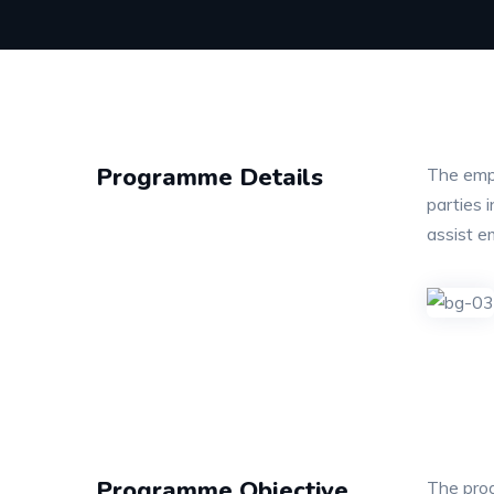
Programme Details
The empl
parties 
assist e
Programme Objective
The prog